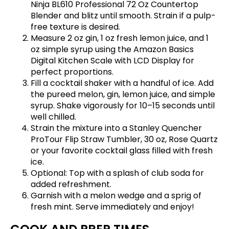
Ninja BL610 Professional 72 Oz Countertop
Blender
and blitz until smooth. Strain if a pulp-
free texture is desired.
Measure 2 oz gin, 1 oz fresh lemon juice, and 1
oz simple syrup using the
Amazon Basics
Digital Kitchen Scale with LCD Display
for
perfect proportions.
Fill a cocktail shaker with a handful of ice. Add
the pureed melon, gin, lemon juice, and simple
syrup. Shake vigorously for 10–15 seconds until
well chilled.
Strain the mixture into a
Stanley Quencher
ProTour Flip Straw Tumbler, 30 oz, Rose Quartz
or your favorite cocktail glass filled with fresh
ice.
Optional: Top with a splash of club soda for
added refreshment.
Garnish with a melon wedge and a sprig of
fresh mint. Serve immediately and enjoy!