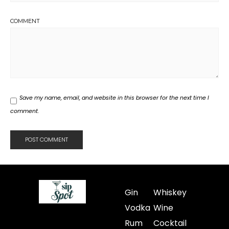
COMMENT
Save my name, email, and website in this browser for the next time I
comment.
Gin
Whiskey
Vodka
Wine
Rum
Cocktail