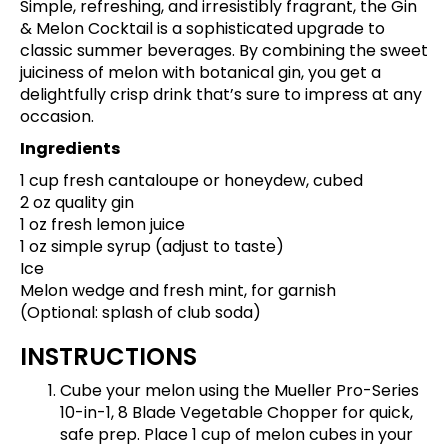
Simple, refreshing, and irresistibly fragrant, the Gin
& Melon Cocktail is a sophisticated upgrade to
classic summer beverages. By combining the sweet
juiciness of melon with botanical gin, you get a
delightfully crisp drink that’s sure to impress at any
occasion.
Ingredients
1 cup fresh cantaloupe or honeydew, cubed
2 oz quality gin
1 oz fresh lemon juice
1 oz simple syrup (adjust to taste)
Ice
Melon wedge and fresh mint, for garnish
(Optional: splash of club soda)
INSTRUCTIONS
Cube your melon using the
Mueller Pro-Series
10-in-1, 8 Blade Vegetable Chopper
for quick,
safe prep. Place 1 cup of melon cubes in your