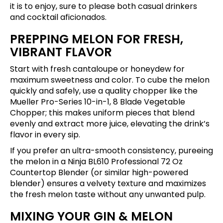
it is to enjoy, sure to please both casual drinkers
and cocktail aficionados.
PREPPING MELON FOR FRESH,
VIBRANT FLAVOR
Start with fresh cantaloupe or honeydew for
maximum sweetness and color. To cube the melon
quickly and safely, use a quality chopper like the
Mueller Pro-Series 10-in-1, 8 Blade Vegetable
Chopper
; this makes uniform pieces that blend
evenly and extract more juice, elevating the drink’s
flavor in every sip.
If you prefer an ultra-smooth consistency, pureeing
the melon in a
Ninja BL610 Professional 72 Oz
Countertop Blender
(or similar high-powered
blender) ensures a velvety texture and maximizes
the fresh melon taste without any unwanted pulp.
MIXING YOUR GIN & MELON