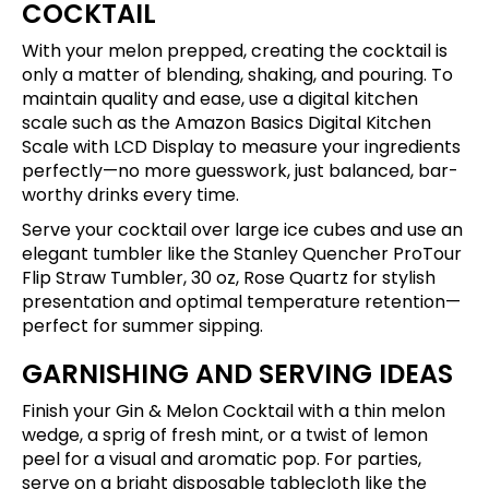
COCKTAIL
With your melon prepped, creating the cocktail is
only a matter of blending, shaking, and pouring. To
maintain quality and ease, use a digital kitchen
scale such as the
Amazon Basics Digital Kitchen
Scale with LCD Display
to measure your ingredients
perfectly—no more guesswork, just balanced, bar-
worthy drinks every time.
Serve your cocktail over large ice cubes and use an
elegant tumbler like the
Stanley Quencher ProTour
Flip Straw Tumbler, 30 oz, Rose Quartz
for stylish
presentation and optimal temperature retention—
perfect for summer sipping.
GARNISHING AND SERVING IDEAS
Finish your Gin & Melon Cocktail with a thin melon
wedge, a sprig of fresh mint, or a twist of lemon
peel for a visual and aromatic pop. For parties,
serve on a bright disposable tablecloth like the