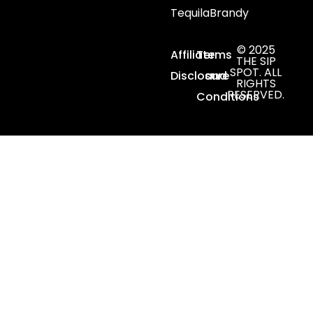
Tequila
Brandy
© 2025
Affiliate
Terms
THE SIP
SPOT. ALL
Disclosure
and
RIGHTS
RESERVED.
Conditions