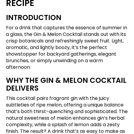
RECIPE
INTRODUCTION
For a drink that captures the essence of summer in
a glass, the Gin & Melon Cocktail stands out with its
crisp botanicals and refreshingly sweet fruit. Light,
aromatic, and lightly boozy, it’s the perfect
showstopper for backyard gatherings, elegant
brunches, or simply unwinding on a warm
afternoon.
WHY THE GIN & MELON COCKTAIL
DELIVERS
This cocktail pairs fragrant gin with the juicy
subtleties of ripe melon, offering a unique balance
that’s both thirst-quenching and sophisticated. The
natural sweetness of melon enhances gin’s herbal
complexity, while a splash of lemon adds a zesty
finish. The result? A drink that’s as easy to make as