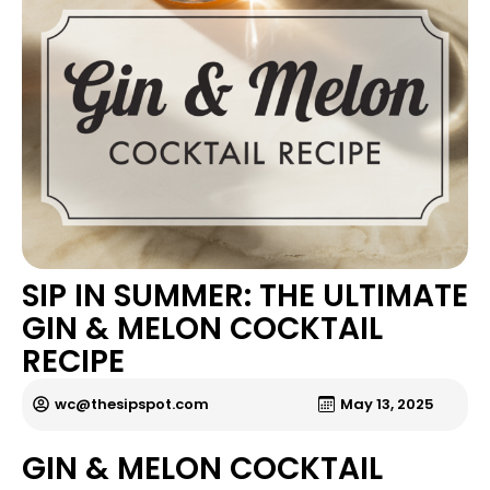
SIP IN SUMMER: THE ULTIMATE
GIN & MELON COCKTAIL
RECIPE
wc@thesipspot.com
May 13, 2025
GIN & MELON COCKTAIL