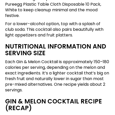
Pureegg Plastic Table Cloth Disposable 10 Pack,
White
to keep cleanup minimal and the mood
festive.
For a lower-alcohol option, top with a splash of
club soda. This cocktail also pairs beautifully with
light appetizers and fruit platters.
NUTRITIONAL INFORMATION AND
SERVING SIZE
Each Gin & Melon Cocktail is approximately 150–180
calories per serving, depending on the melon and
exact ingredients. It’s a lighter cocktail that’s big on
fresh fruit and naturally lower in sugar than most
pre-mixed alternatives. One recipe yields about 2
servings.
GIN & MELON COCKTAIL RECIPE
(RECAP)