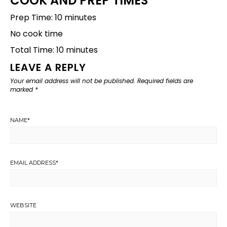
COOK AND PREP TIMES
Prep Time: 10 minutes
No cook time
Total Time: 10 minutes
LEAVE A REPLY
Your email address will not be published.
Required fields are
marked
*
NAME
*
EMAIL ADDRESS
*
WEBSITE