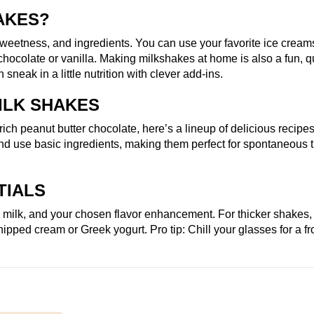
AKES?
weetness, and ingredients. You can use your favorite ice cream
h chocolate or vanilla. Making milkshakes at home is also a fun, q
sneak in a little nutrition with clever add-ins.
ILK SHAKES
ich peanut butter chocolate, here’s a lineup of delicious recipe
d and use basic ingredients, making them perfect for spontaneous t
TIALS
, milk, and your chosen flavor enhancement. For thicker shakes,
ipped cream or Greek yogurt. Pro tip: Chill your glasses for a fr