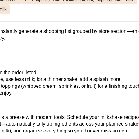
milk
instantly generate a shopping list grouped by store section—an 
ry.
 the order listed.
, use less milk; for a thinner shake, add a splash more.
ppings (whipped cream, sprinkles, or fruit) for a finishing touc
enjoy!
is a breeze with modern tools.
Schedule your milkshake recipe
t—automatically tally up ingredients across your planned shak
milk), and organize everything so you’ll never miss an item.