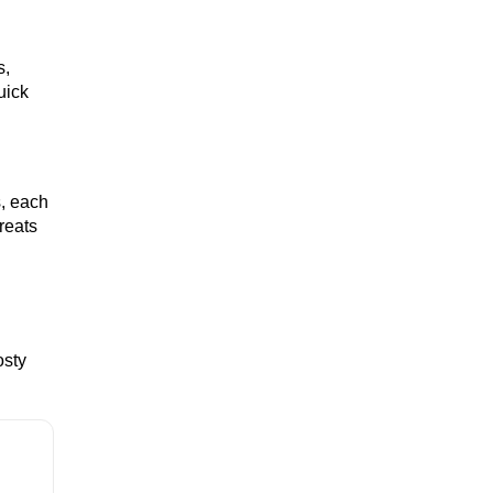
s,
WHISKEY
uick
WINE
s, each
reats
COCKTAIL
osty
BRANDY