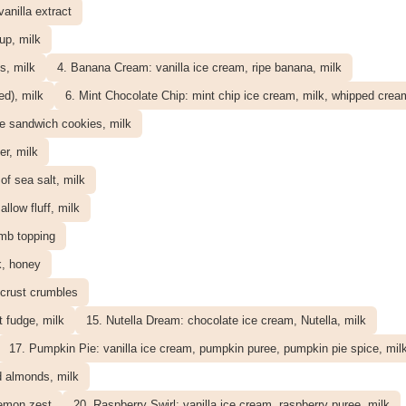
vanilla extract
up, milk
s, milk
4. Banana Cream: vanilla ice cream, ripe banana, milk
ed), milk
6. Mint Chocolate Chip: mint chip ice cream, milk, whipped crea
e sandwich cookies, milk
er, milk
f sea salt, milk
low fluff, milk
umb topping
k, honey
 crust crumbles
 fudge, milk
15. Nutella Dream: chocolate ice cream, Nutella, milk
17. Pumpkin Pie: vanilla ice cream, pumpkin puree, pumpkin pie spice, mil
d almonds, milk
lemon zest
20. Raspberry Swirl: vanilla ice cream, raspberry puree, milk