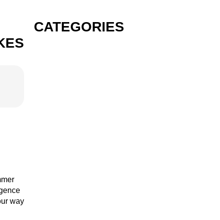
CATEGORIES
KES
GIN
VODKA
RUM
ummer
lgence
your way
TEQUILA