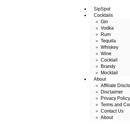
SipSpot
Cocktails
Gin
Vodka
Rum
Tequila
Whiskey
Wine
Cocktail
Brandy
Mocktail
About
Affiliate Discl
Disclaimer
Privacy Policy
Terms and Con
Contact Us
About