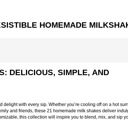
RRESISTIBLE HOMEMADE MILKSHA
: DELICIOUS, SIMPLE, AND
nd delight with every sip. Whether you’re cooling off on a hot s
s family and friends, these 21 homemade milk shakes deliver indu
omizable, this collection will inspire you to blend, mix, and sip 