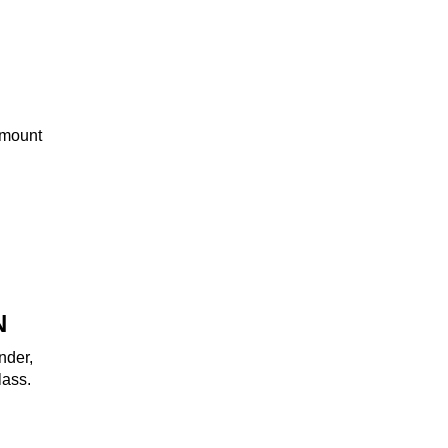
amount
N
nder,
lass.