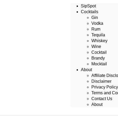
SipSpot
Cocktails
Gin
Vodka
Rum
Tequila
Whiskey
Wine
Cocktail
Brandy
Mocktail
About
Affiliate Discl
Disclaimer
Privacy Policy
Terms and Con
Contact Us
About