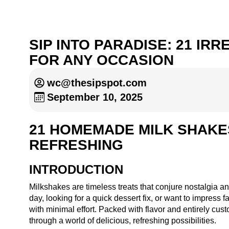
SIP INTO PARADISE: 21 I
FOR ANY OCCASION
wc@thesipspot.com
September 10, 2025
21 HOMEMADE MILK SHAKES
REFRESHING
INTRODUCTION
Milkshakes are timeless treats that conjure nostalgia a
day, looking for a quick dessert fix, or want to impres
with minimal effort. Packed with flavor and entirely cust
through a world of delicious, refreshing possibilities.