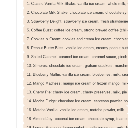
1. Classic Vanilla Milk Shake: vanilla ice cream, whole milk, 
2. Chocolate Milk Shake: chocolate ice cream, chocolate syr
3. Strawberry Delight: strawberry ice cream, fresh strawberrie
5. Coffee Buzz: coffee ice cream, strong brewed coffee (chill
7. Cookies & Cream: cookies and cream ice cream, chocolat
8. Peanut Butter Bliss: vanilla ice cream, creamy peanut butt
9. Salted Caramel: caramel ice cream, caramel sauce, pinch o
10. S’mores: chocolate ice cream, graham crackers, marshmal
11. Blueberry Muffin: vanilla ice cream, blueberries, milk, cr
12. Mango Madness: mango ice cream or frozen mango, mil
13. Cherry Pie: cherry ice cream, cherry preserves, milk, pie
14. Mocha Fudge: chocolate ice cream, espresso powder, hot
16. Matcha Vanilla: vanilla ice cream, matcha powder, milk
18. Almond Joy: coconut ice cream, chocolate syrup, toaste
19. Lemon Meringue: lemon sorbet, vanilla ice cream, milk, 