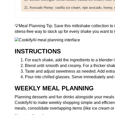
21. Avocado Honey: vanilla ice cream, ripe avocado, honey, 
💡Meal Planning Tip:
Save this milkshake collection
to 
stress-free way to stock up for every shake you want to t
INSTRUCTIONS
For each shake, add the ingredients to a blender in
Blend until smooth and creamy. For a thicker shake
Taste and adjust sweetness as needed. Add extra to
Pour into chilled glasses. Serve immediately and 
WEEKLY MEAL PLANNING
Planning desserts and fun drinks alongside your meals 
CookifyAI to make weekly shopping simple and efficien
meals, consolidate overlapping items (like ice cream or 