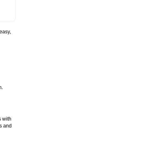
easy,
h.
s
with
es and