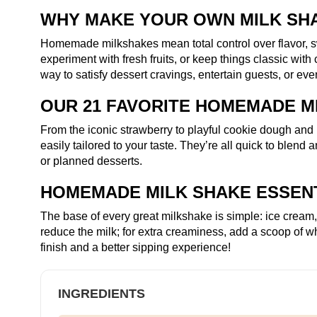
WHY MAKE YOUR OWN MILK SH
Homemade milkshakes mean total control over flavor, s
experiment with fresh fruits, or keep things classic wit
way to satisfy dessert cravings, entertain guests, or even 
OUR 21 FAVORITE HOMEMADE M
From the iconic strawberry to playful cookie dough and r
easily tailored to your taste. They’re all quick to blen
or planned desserts.
HOMEMADE MILK SHAKE ESSEN
The base of every great milkshake is simple: ice cream
reduce the milk; for extra creaminess, add a scoop of wh
finish and a better sipping experience!
INGREDIENTS