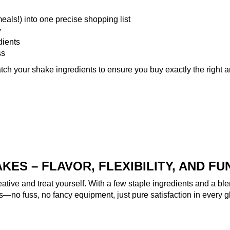
eals!) into one precise shopping list
y
dients
ss
tch your shake ingredients
to ensure you buy exactly the right 
ES – FLAVOR, FLEXIBILITY, AND FU
eative and treat yourself. With a few staple ingredients and a ble
es—no fuss, no fancy equipment, just pure satisfaction in every g