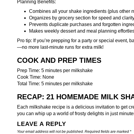
Planning Benefits:
Combines all your shake ingredients (plus other m
Organizes by grocery section for speed and clarit
Prevents duplicate purchases and forgotten ingre
Makes weekly dessert and meal planning effortle
Pro tip: If you’re prepping for a party or special event,
ba
—no more last-minute runs for extra milk!
COOK AND PREP TIMES
Prep Time: 5 minutes per milkshake
Cook Time: None
Total Time: 5 minutes per milkshake
RECAP: 21 HOMEMADE MILK SHAK
Each milkshake recipe is a delicious invitation to get cr
you can whip up a world of frosty delights in just minut
LEAVE A REPLY
Your email address will not be published.
Required fields are marked
*