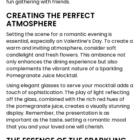
fun gathering with friends.
CREATING THE PERFECT
ATMOSPHERE
Setting the scene for a romantic evening is
essential, especially on Valentine’s Day. To create a
warm and inviting atmosphere, consider soft
candlelight and fresh flowers. This ambiance not
only enhances the dining experience but also
complements the vibrant nature of a Sparkling
Pomegranate Juice Mocktail.
Using elegant glasses to serve your mocktail adds a
touch of sophistication. The play of light reflecting
off the glass, combined with the rich red hues of
the pomegranate juice, creates a visually stunning
display. Remember, the presentation is as
important as the taste, setting a romantic mood
that you and your loved one will cherish.