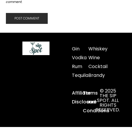
comment.
Gin
Whiskey
Vodka
Wine
Rum
Cocktail
Tequila
Brandy
© 2025
Affiliate
Terms
THE SIP
SPOT. ALL
Disclosure
and
RIGHTS
RESERVED.
Conditions