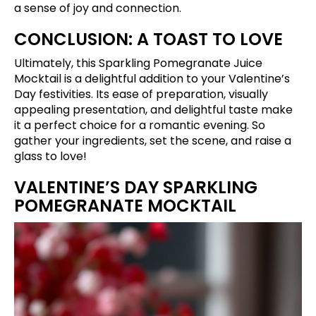
a sense of joy and connection.
CONCLUSION: A TOAST TO LOVE
Ultimately, this Sparkling Pomegranate Juice
Mocktail is a delightful addition to your Valentine’s
Day festivities. Its ease of preparation, visually
appealing presentation, and delightful taste make
it a perfect choice for a romantic evening. So
gather your ingredients, set the scene, and raise a
glass to love!
VALENTINE’S DAY SPARKLING
POMEGRANATE MOCKTAIL