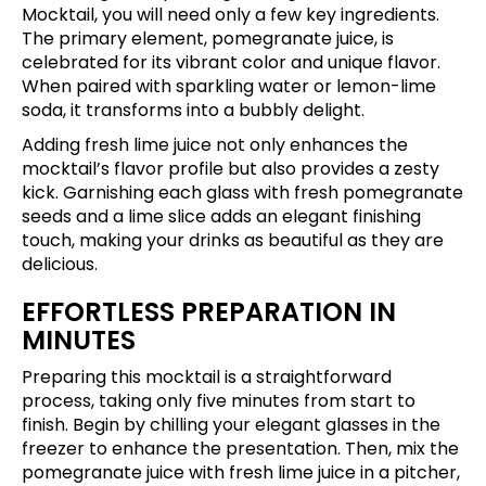
Mocktail, you will need only a few key ingredients.
The primary element, pomegranate juice, is
celebrated for its vibrant color and unique flavor.
When paired with sparkling water or lemon-lime
soda, it transforms into a bubbly delight.
Adding fresh lime juice not only enhances the
mocktail’s flavor profile but also provides a zesty
kick. Garnishing each glass with fresh pomegranate
seeds and a lime slice adds an elegant finishing
touch, making your drinks as beautiful as they are
delicious.
EFFORTLESS PREPARATION IN
MINUTES
Preparing this mocktail is a straightforward
process, taking only five minutes from start to
finish. Begin by chilling your elegant glasses in the
freezer to enhance the presentation. Then, mix the
pomegranate juice with fresh lime juice in a pitcher,