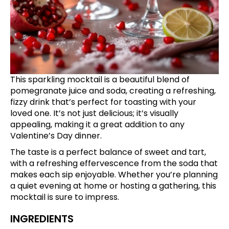
This sparkling mocktail is a beautiful blend of
pomegranate juice and soda, creating a refreshing,
fizzy drink that’s perfect for toasting with your
loved one. It’s not just delicious; it’s visually
appealing, making it a great addition to any
Valentine’s Day dinner.
The taste is a perfect balance of sweet and tart,
with a refreshing effervescence from the soda that
makes each sip enjoyable. Whether you’re planning
a quiet evening at home or hosting a gathering, this
mocktail is sure to impress.
INGREDIENTS