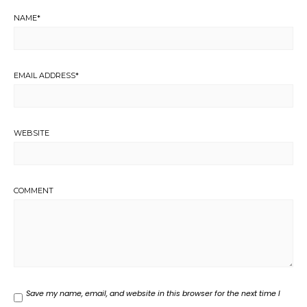
NAME
*
EMAIL ADDRESS
*
WEBSITE
COMMENT
Save my name, email, and website in this browser for the next time I