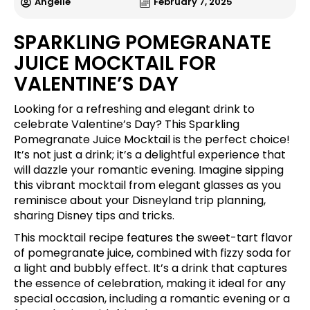
Angelle
February 7, 2025
SPARKLING POMEGRANATE
JUICE MOCKTAIL FOR
VALENTINE’S DAY
Looking for a refreshing and elegant drink to
celebrate Valentine’s Day? This Sparkling
Pomegranate Juice Mocktail is the perfect choice!
It’s not just a drink; it’s a delightful experience that
will dazzle your romantic evening. Imagine sipping
this vibrant mocktail from elegant glasses as you
reminisce about your Disneyland trip planning,
sharing Disney tips and tricks.
This mocktail recipe features the sweet-tart flavor
of pomegranate juice, combined with fizzy soda for
a light and bubbly effect. It’s a drink that captures
the essence of celebration, making it ideal for any
special occasion, including a romantic evening or a