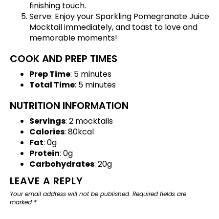
finishing touch.
Serve: Enjoy your Sparkling Pomegranate Juice
Mocktail immediately, and toast to love and
memorable moments!
COOK AND PREP TIMES
Prep Time
: 5 minutes
Total Time
: 5 minutes
NUTRITION INFORMATION
Servings
: 2 mocktails
Calories
: 80kcal
Fat
: 0g
Protein
: 0g
Carbohydrates
: 20g
LEAVE A REPLY
Your email address will not be published.
Required fields are
marked
*