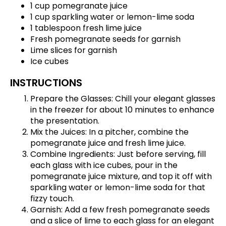
1 cup pomegranate juice
1 cup sparkling water or lemon-lime soda
1 tablespoon fresh lime juice
Fresh pomegranate seeds for garnish
Lime slices for garnish
Ice cubes
INSTRUCTIONS
Prepare the Glasses: Chill your elegant glasses
in the freezer for about 10 minutes to enhance
the presentation.
Mix the Juices: In a pitcher, combine the
pomegranate juice and fresh lime juice.
Combine Ingredients: Just before serving, fill
each glass with ice cubes, pour in the
pomegranate juice mixture, and top it off with
sparkling water or lemon-lime soda for that
fizzy touch.
Garnish: Add a few fresh pomegranate seeds
and a slice of lime to each glass for an elegant