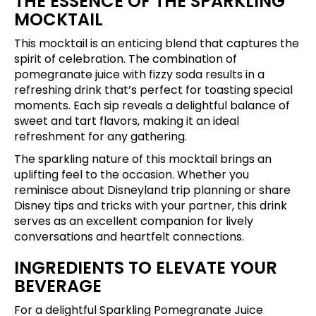
THE ESSENCE OF THE SPARKLING
MOCKTAIL
This mocktail is an enticing blend that captures the
spirit of celebration. The combination of
pomegranate juice with fizzy soda results in a
refreshing drink that’s perfect for toasting special
moments. Each sip reveals a delightful balance of
sweet and tart flavors, making it an ideal
refreshment for any gathering.
The sparkling nature of this mocktail brings an
uplifting feel to the occasion. Whether you
reminisce about Disneyland trip planning or share
Disney tips and tricks with your partner, this drink
serves as an excellent companion for lively
conversations and heartfelt connections.
INGREDIENTS TO ELEVATE YOUR
BEVERAGE
For a delightful Sparkling Pomegranate Juice