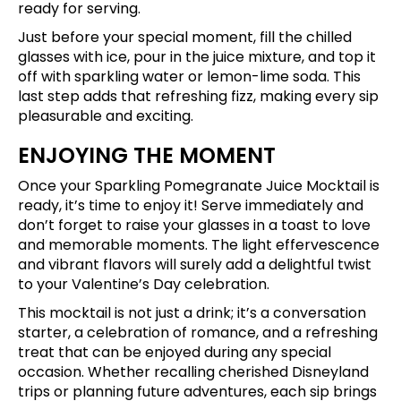
ready for serving.
Just before your special moment, fill the chilled
glasses with ice, pour in the juice mixture, and top it
off with sparkling water or lemon-lime soda. This
last step adds that refreshing fizz, making every sip
pleasurable and exciting.
ENJOYING THE MOMENT
Once your Sparkling Pomegranate Juice Mocktail is
ready, it’s time to enjoy it! Serve immediately and
don’t forget to raise your glasses in a toast to love
and memorable moments. The light effervescence
and vibrant flavors will surely add a delightful twist
to your Valentine’s Day celebration.
This mocktail is not just a drink; it’s a conversation
starter, a celebration of romance, and a refreshing
treat that can be enjoyed during any special
occasion. Whether recalling cherished Disneyland
trips or planning future adventures, each sip brings