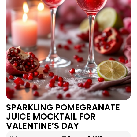
SPARKLING POMEGRANATE
JUICE MOCKTAIL FOR
VALENTINE’S DAY