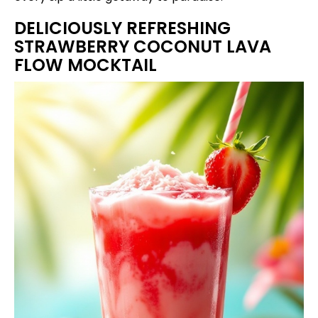
DELICIOUSLY REFRESHING
STRAWBERRY COCONUT LAVA
FLOW MOCKTAIL