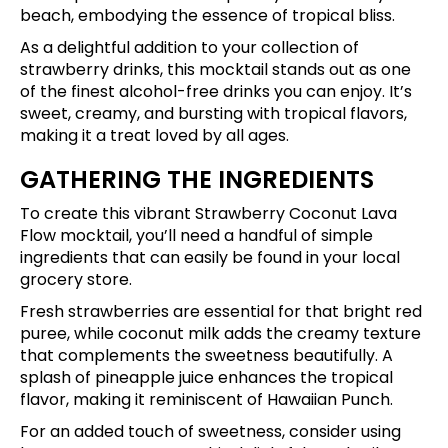
beach, embodying the essence of tropical bliss.
As a delightful addition to your collection of
strawberry drinks, this mocktail stands out as one
of the finest alcohol-free drinks you can enjoy. It’s
sweet, creamy, and bursting with tropical flavors,
making it a treat loved by all ages.
GATHERING THE INGREDIENTS
To create this vibrant Strawberry Coconut Lava
Flow mocktail, you’ll need a handful of simple
ingredients that can easily be found in your local
grocery store.
Fresh strawberries are essential for that bright red
puree, while coconut milk adds the creamy texture
that complements the sweetness beautifully. A
splash of pineapple juice enhances the tropical
flavor, making it reminiscent of Hawaiian Punch.
For an added touch of sweetness, consider using