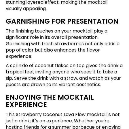
stunning layered effect, making the mocktail
visually appealing.
GARNISHING FOR PRESENTATION
The finishing touches on your mocktail play a
significant role in its overall presentation.
Garnishing with fresh strawberries not only adds a
pop of color but also enhances the flavor
experience.
A sprinkle of coconut flakes on top gives the drink a
tropical feel, inviting anyone who sees it to take a
sip. Serve the drink with a straw, and watch as your
guests are drawn to its vibrant aesthetics.
ENJOYING THE MOCKTAIL
EXPERIENCE
This Strawberry Coconut Lava Flow mocktail is not
just a drink; it’s an experience. Whether you’re
hosting friends for a summer barbecue or enjoying