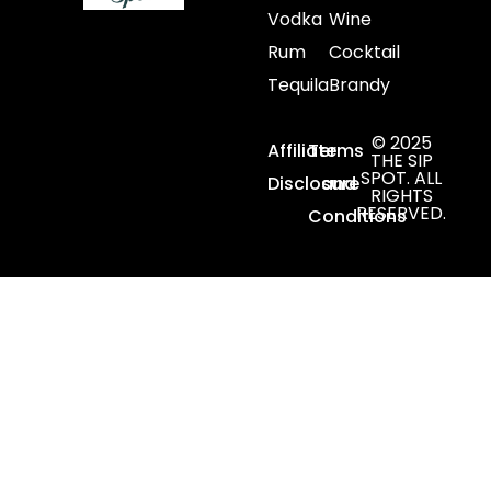
Vodka
Wine
Rum
Cocktail
Tequila
Brandy
© 2025
Affiliate
Terms
THE SIP
SPOT. ALL
Disclosure
and
RIGHTS
RESERVED.
Conditions