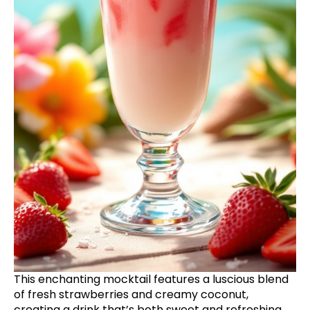
This enchanting mocktail features a luscious blend
of fresh strawberries and creamy coconut,
creating a drink that’s both sweet and refreshing.