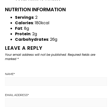
NUTRITION INFORMATION
Servings
: 2
Calories
: 180kcal
Fat
: 8g
Protein
: 2g
Carbohydrates
: 26g
LEAVE A REPLY
Your email address will not be published.
Required fields are
marked
*
NAME
*
EMAIL ADDRESS
*