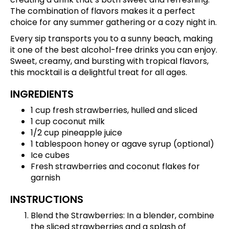
The combination of flavors makes it a perfect
choice for any summer gathering or a cozy night in.
Every sip transports you to a sunny beach, making
it one of the best alcohol-free drinks you can enjoy.
Sweet, creamy, and bursting with tropical flavors,
this mocktail is a delightful treat for all ages.
INGREDIENTS
1 cup fresh strawberries, hulled and sliced
1 cup coconut milk
1/2 cup pineapple juice
1 tablespoon honey or agave syrup (optional)
Ice cubes
Fresh strawberries and coconut flakes for
garnish
INSTRUCTIONS
Blend the Strawberries: In a blender, combine
the sliced strawberries and a splash of