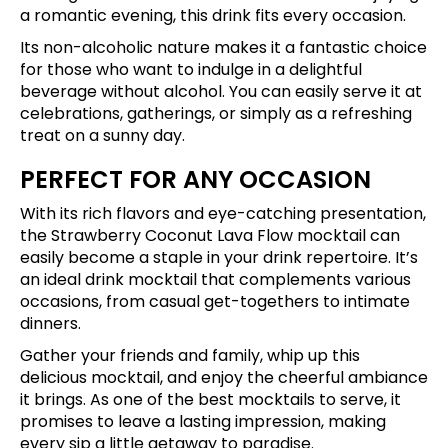
a romantic evening, this drink fits every occasion.
Its non-alcoholic nature makes it a fantastic choice
for those who want to indulge in a delightful
beverage without alcohol. You can easily serve it at
celebrations, gatherings, or simply as a refreshing
treat on a sunny day.
PERFECT FOR ANY OCCASION
With its rich flavors and eye-catching presentation,
the Strawberry Coconut Lava Flow mocktail can
easily become a staple in your drink repertoire. It’s
an ideal drink mocktail that complements various
occasions, from casual get-togethers to intimate
dinners.
Gather your friends and family, whip up this
delicious mocktail, and enjoy the cheerful ambiance
it brings. As one of the best mocktails to serve, it
promises to leave a lasting impression, making
every sip a little getaway to paradise.