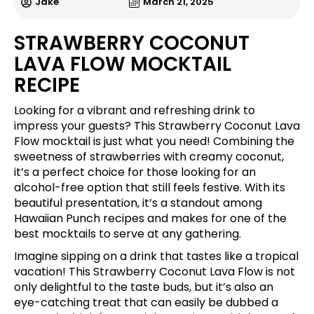
Jake
March 21, 2025
STRAWBERRY COCONUT
LAVA FLOW MOCKTAIL
RECIPE
Looking for a vibrant and refreshing drink to
impress your guests? This Strawberry Coconut Lava
Flow mocktail is just what you need! Combining the
sweetness of strawberries with creamy coconut,
it’s a perfect choice for those looking for an
alcohol-free option that still feels festive. With its
beautiful presentation, it’s a standout among
Hawaiian Punch recipes and makes for one of the
best mocktails to serve at any gathering.
Imagine sipping on a drink that tastes like a tropical
vacation! This Strawberry Coconut Lava Flow is not
only delightful to the taste buds, but it’s also an
eye-catching treat that can easily be dubbed a