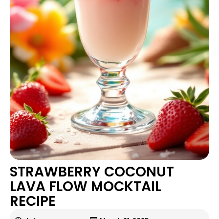
STRAWBERRY COCONUT
LAVA FLOW MOCKTAIL
RECIPE