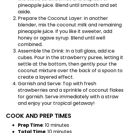
pineapple juice. Blend until smooth and set
aside.
Prepare the Coconut Layer: In another
blender, mix the coconut milk and remaining
pineapple juice. If you like it sweeter, add
honey or agave syrup. Blend until well
combined.
Assemble the Drink: In a tall glass, add ice
cubes. Pour in the strawberry puree, letting it
settle at the bottom, then gently pour the
coconut mixture over the back of a spoon to
create a layered effect.
Garnish and Serve: Top with fresh
strawberries and a sprinkle of coconut flakes
for garnish. Serve immediately with a straw
and enjoy your tropical getaway!
COOK AND PREP TIMES
Prep Time
: 10 minutes
Total Time
: 10 minutes