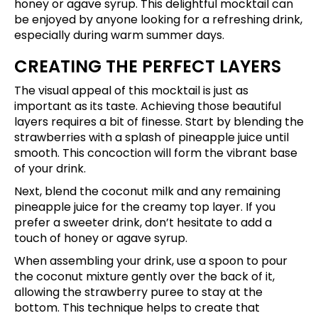
honey or agave syrup. This delightful mocktail can
be enjoyed by anyone looking for a refreshing drink,
especially during warm summer days.
CREATING THE PERFECT LAYERS
The visual appeal of this mocktail is just as
important as its taste. Achieving those beautiful
layers requires a bit of finesse. Start by blending the
strawberries with a splash of pineapple juice until
smooth. This concoction will form the vibrant base
of your drink.
Next, blend the coconut milk and any remaining
pineapple juice for the creamy top layer. If you
prefer a sweeter drink, don’t hesitate to add a
touch of honey or agave syrup.
When assembling your drink, use a spoon to pour
the coconut mixture gently over the back of it,
allowing the strawberry puree to stay at the
bottom. This technique helps to create that