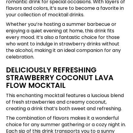
romantic drink for special occasions. With layers of
flavors and colors, it’s sure to become a favorite in
your collection of mocktail drinks.
Whether you’re hosting a summer barbecue or
enjoying a quiet evening at home, this drink fits
every mood. It’s also a fantastic choice for those
who want to indulge in strawberry drinks without
the alcohol, making it an ideal companion for any
celebration.
DELICIOUSLY REFRESHING
STRAWBERRY COCONUT LAVA
FLOW MOCKTAIL
This enchanting mocktail features a luscious blend
of fresh strawberries and creamy coconut,
creating a drink that’s both sweet and refreshing.
The combination of flavors makes it a wonderful
choice for any summer gathering or a cozy night in.
Each sip of this drink transports you to a sunny