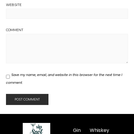
WEBSITE
COMMENT
Save my name, email, and website in this browser for the next time I
comment.
Gin
Whiskey