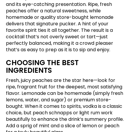
and its eye-catching presentation. Ripe, fresh
peaches offer a natural sweetness, while
homemade or quality store-bought lemonade
delivers that signature pucker. A hint of your
favorite spirit ties it all together. The result is a
cocktail that’s not overly sweet or tart—just
perfectly balanced, making it a crowd pleaser
that’s as easy to prep as it is to sip and enjoy.
CHOOSING THE BEST
INGREDIENTS
Fresh, juicy peaches are the star here—look for
ripe, fragrant fruit for the deepest, most satisfying
flavor. Lemonade can be homemade (simply fresh
lemons, water, and sugar) or premium store-
bought. When it comes to spirits, vodka is a classic
choice, but peach schnapps or light rum work
beautifully to enhance the drink’s summery profile.
Add a sprig of mint and a slice of lemon or peach