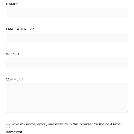
NAME
*
EMAIL ADDRESS
*
WEBSITE
COMMENT
Save my name, email, and website in this browser for the next time I
comment.