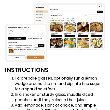
INSTRUCTIONS
To prepare glasses, optionally run a lemon
wedge around the rim and dip into fine sugar
for a sparkling effect.
In a shaker or sturdy glass, muddle diced
peaches until they release their juice.
Add lemonade, spirit of choice, and simple