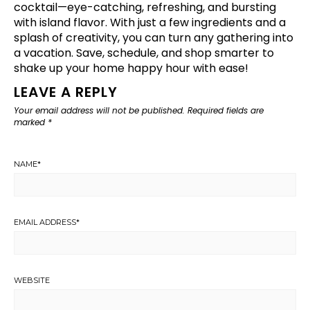
cocktail—eye-catching, refreshing, and bursting
with island flavor. With just a few ingredients and a
splash of creativity, you can turn any gathering into
a vacation. Save, schedule, and shop smarter to
shake up your home happy hour with ease!
LEAVE A REPLY
Your email address will not be published.
Required fields are
marked
*
NAME
*
EMAIL ADDRESS
*
WEBSITE