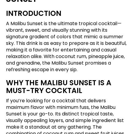
INTRODUCTION
A Malibu Sunset is the ultimate tropical cocktail—
vibrant, sweet, and visually stunning with its
signature gradient of colors that mimic a summer
sky. This drink is as easy to prepare as it is beautiful,
making it a favorite for entertaining and casual
relaxation alike. With coconut rum, pineapple juice,
and grenadine, the Malibu Sunset promises a
refreshing escape in every sip.
WHY THE MALIBU SUNSET IS A
MUST-TRY COCKTAIL
If you’re looking for a cocktail that delivers
maximum flavor with minimum fuss, the Malibu
Sunset is your go-to. Its distinct tropical taste,
visually appealing layers, and simple ingredient list
make it a standout at any gathering. The
combination of coconut rum and sweet fruit juices