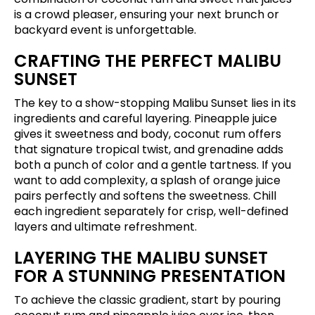
is a crowd pleaser, ensuring your next brunch or
backyard event is unforgettable.
CRAFTING THE PERFECT MALIBU
SUNSET
The key to a show-stopping Malibu Sunset lies in its
ingredients and careful layering. Pineapple juice
gives it sweetness and body, coconut rum offers
that signature tropical twist, and grenadine adds
both a punch of color and a gentle tartness. If you
want to add complexity, a splash of orange juice
pairs perfectly and softens the sweetness. Chill
each ingredient separately for crisp, well-defined
layers and ultimate refreshment.
LAYERING THE MALIBU SUNSET
FOR A STUNNING PRESENTATION
To achieve the classic gradient, start by pouring