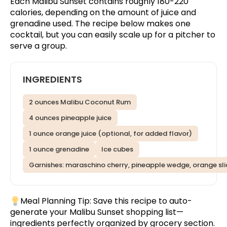
Each Malibu Sunset contains roughly 180-220
calories, depending on the amount of juice and
grenadine used. The recipe below makes one
cocktail, but you can easily scale up for a pitcher to
serve a group.
INGREDIENTS
2 ounces Malibu Coconut Rum
4 ounces pineapple juice
1 ounce orange juice (optional, for added flavor)
1 ounce grenadine
Ice cubes
Garnishes: maraschino cherry, pineapple wedge, orange sli
Meal Planning Tip:
Save this recipe
to auto-
generate your Malibu Sunset shopping list—
ingredients perfectly organized by grocery section.