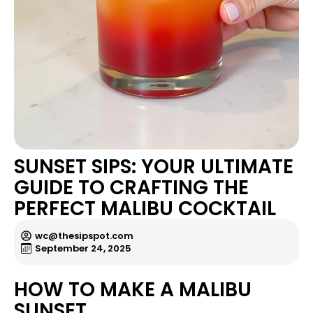
SUNSET SIPS: YOUR ULTIMATE
GUIDE TO CRAFTING THE
PERFECT MALIBU COCKTAIL
wc@thesipspot.com
September 24, 2025
HOW TO MAKE A MALIBU
SUNSET