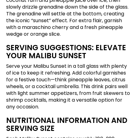
coconut rum and pineapple juice over ice, then
slowly drizzle grenadine down the side of the glass.
The grenadine will settle at the bottom, creating
the iconic “sunset” effect. For extra flair, garnish
with a maraschino cherry and a fresh pineapple
wedge or orange slice.
SERVING SUGGESTIONS: ELEVATE
YOUR MALIBU SUNSET
Serve your Malibu Sunset in a tall glass with plenty
of ice to keep it refreshing. Add colorful garnishes
for a festive touch—think pineapple leaves, citrus
wheels, or a cocktail umbrella. This drink pairs well
with light summer appetizers, from fruit skewers to
shrimp cocktails, making it a versatile option for
any occasion.
NUTRITIONAL INFORMATION AND
SERVING SIZE