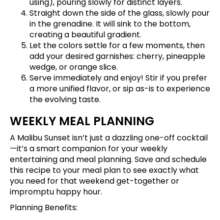
using), pouring slowly for distinct layers.
Straight down the side of the glass, slowly pour
in the grenadine. It will sink to the bottom,
creating a beautiful gradient.
Let the colors settle for a few moments, then
add your desired garnishes: cherry, pineapple
wedge, or orange slice.
Serve immediately and enjoy! Stir if you prefer
a more unified flavor, or sip as-is to experience
the evolving taste.
WEEKLY MEAL PLANNING
A Malibu Sunset isn’t just a dazzling one-off cocktail
—it’s a smart companion for your weekly
entertaining and meal planning.
Save and schedule
this recipe
to your meal plan to see exactly what
you need for that weekend get-together or
impromptu happy hour.
Planning Benefits: