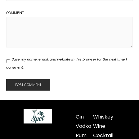
COMMENT
Save my name, email, and website in this browser for the next time I
comment.
Gin
Whiskey
Vodka
Wine
Rum
Cocktail