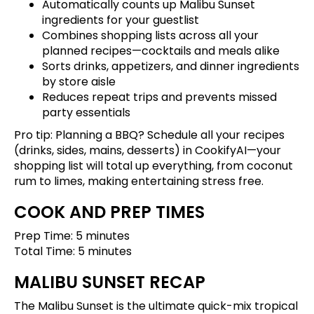
Automatically counts up Malibu Sunset
ingredients for your guestlist
Combines shopping lists across all your
planned recipes—cocktails and meals alike
Sorts drinks, appetizers, and dinner ingredients
by store aisle
Reduces repeat trips and prevents missed
party essentials
Pro tip: Planning a BBQ?
Schedule all your recipes
(drinks, sides, mains, desserts) in CookifyAI—your
shopping list will total up everything, from coconut
rum to limes, making entertaining stress free.
COOK AND PREP TIMES
Prep Time: 5 minutes
Total Time: 5 minutes
MALIBU SUNSET RECAP
The Malibu Sunset is the ultimate quick-mix tropical