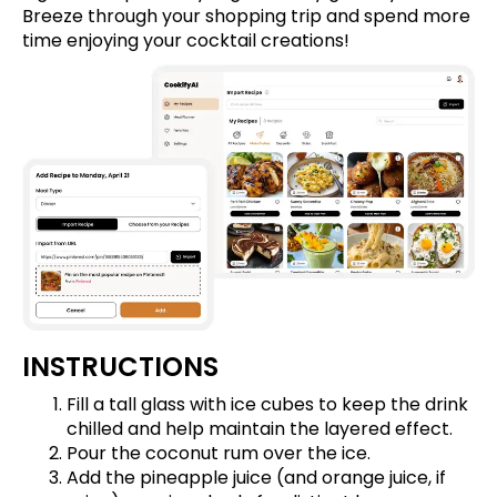
Breeze through your shopping trip and spend more
time enjoying your cocktail creations!
INSTRUCTIONS
Fill a tall glass with ice cubes to keep the drink
chilled and help maintain the layered effect.
Pour the coconut rum over the ice.
Add the pineapple juice (and orange juice, if