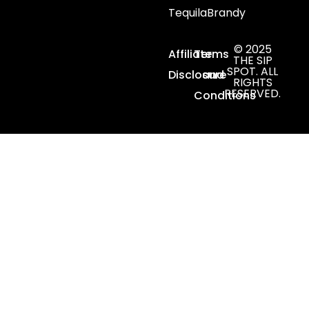
Tequila
Brandy
© 2025
Affiliate
Terms
THE SIP
SPOT. ALL
Disclosure
and
RIGHTS
RESERVED.
Conditions