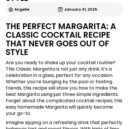
Angelle
January 31, 2025
THE PERFECT MARGARITA: A
CLASSIC COCKTAIL RECIPE
THAT NEVER GOES OUT OF
STYLE
Are you ready to shake up your cocktail routine?
This Classic Margarita is not just any drink; it’s a
celebration in a glass, perfect for any occasion.
Whether you’re lounging by the pool or hosting
friends, this recipe will show you how to make the
best Margarita using just three simple ingredients.
Forget about the complicated cocktail recipes; this
easy homemade Margarita will quickly become
your go-to.
Imagine sipping on a refreshing drink that perfectly
balances tart and sweet flavors. With hints of lime