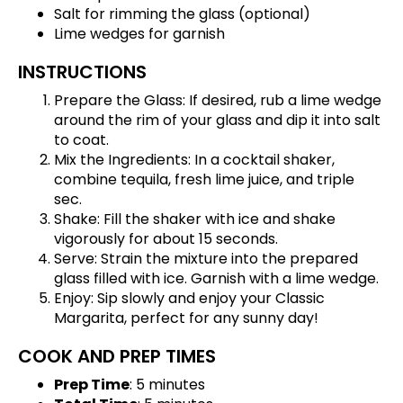
Salt for rimming the glass (optional)
Lime wedges for garnish
INSTRUCTIONS
Prepare the Glass: If desired, rub a lime wedge
around the rim of your glass and dip it into salt
to coat.
Mix the Ingredients: In a cocktail shaker,
combine tequila, fresh lime juice, and triple
sec.
Shake: Fill the shaker with ice and shake
vigorously for about 15 seconds.
Serve: Strain the mixture into the prepared
glass filled with ice. Garnish with a lime wedge.
Enjoy: Sip slowly and enjoy your Classic
Margarita, perfect for any sunny day!
COOK AND PREP TIMES
Prep Time
: 5 minutes