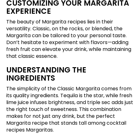
CUSTOMIZING YOUR MARGARITA
EXPERIENCE
The beauty of Margarita recipes lies in their
versatility. Classic, on the rocks, or blended, the
Margarita can be tailored to your personal taste.
Don’t hesitate to experiment with flavors—adding
fresh fruit can elevate your drink, while maintaining
that classic essence.
UNDERSTANDING THE
INGREDIENTS
The simplicity of the Classic Margarita comes from
its quality ingredients. Tequila is the star, while fresh
lime juice infuses brightness, and triple sec adds just
the right touch of sweetness. This combination
makes for not just any drink, but the perfect
Margarita recipe that stands tall among cocktail
recipes Margaritas.