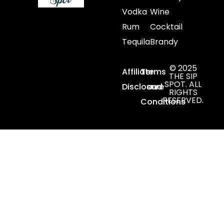
Vodka
Wine
Rum
Cocktail
Tequila
Brandy
© 2025
Affiliate
Terms
THE SIP
SPOT. ALL
Disclosure
and
RIGHTS
RESERVED.
Conditions