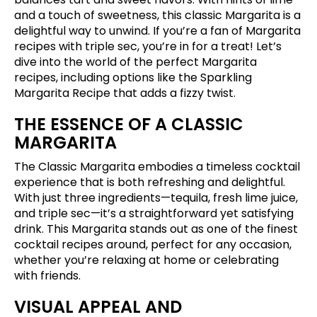
and a touch of sweetness, this classic Margarita is a
delightful way to unwind. If you’re a fan of Margarita
recipes with triple sec, you’re in for a treat! Let’s
dive into the world of the perfect Margarita
recipes, including options like the Sparkling
Margarita Recipe that adds a fizzy twist.
THE ESSENCE OF A CLASSIC
MARGARITA
The Classic Margarita embodies a timeless cocktail
experience that is both refreshing and delightful.
With just three ingredients—tequila, fresh lime juice,
and triple sec—it’s a straightforward yet satisfying
drink. This Margarita stands out as one of the finest
cocktail recipes around, perfect for any occasion,
whether you’re relaxing at home or celebrating
with friends.
VISUAL APPEAL AND