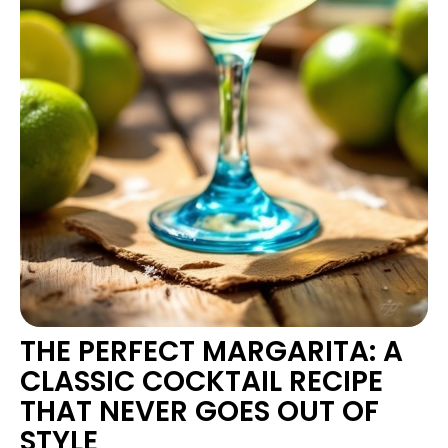
THE PERFECT MARGARITA: A
CLASSIC COCKTAIL RECIPE
THAT NEVER GOES OUT OF
STYLE