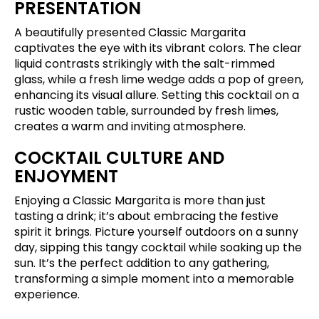
PRESENTATION
A beautifully presented Classic Margarita
captivates the eye with its vibrant colors. The clear
liquid contrasts strikingly with the salt-rimmed
glass, while a fresh lime wedge adds a pop of green,
enhancing its visual allure. Setting this cocktail on a
rustic wooden table, surrounded by fresh limes,
creates a warm and inviting atmosphere.
COCKTAIL CULTURE AND
ENJOYMENT
Enjoying a Classic Margarita is more than just
tasting a drink; it’s about embracing the festive
spirit it brings. Picture yourself outdoors on a sunny
day, sipping this tangy cocktail while soaking up the
sun. It’s the perfect addition to any gathering,
transforming a simple moment into a memorable
experience.