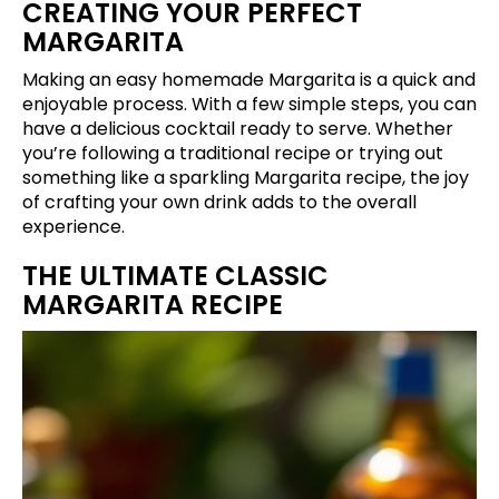
CREATING YOUR PERFECT
MARGARITA
Making an easy homemade Margarita is a quick and
enjoyable process. With a few simple steps, you can
have a delicious cocktail ready to serve. Whether
you’re following a traditional recipe or trying out
something like a sparkling Margarita recipe, the joy
of crafting your own drink adds to the overall
experience.
THE ULTIMATE CLASSIC
MARGARITA RECIPE