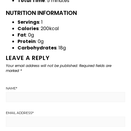
Total Time
: 5 minutes
NUTRITION INFORMATION
Servings
: 1
Calories
: 200kcal
Fat
: 0g
Protein
: 0g
Carbohydrates
: 18g
LEAVE A REPLY
Your email address will not be published.
Required fields are
marked
*
NAME
*
EMAIL ADDRESS
*