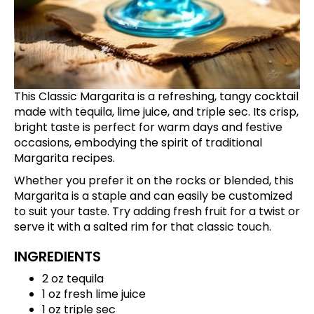
This Classic Margarita is a refreshing, tangy cocktail
made with tequila, lime juice, and triple sec. Its crisp,
bright taste is perfect for warm days and festive
occasions, embodying the spirit of traditional
Margarita recipes.
Whether you prefer it on the rocks or blended, this
Margarita is a staple and can easily be customized
to suit your taste. Try adding fresh fruit for a twist or
serve it with a salted rim for that classic touch.
INGREDIENTS
2 oz tequila
1 oz fresh lime juice
1 oz triple sec