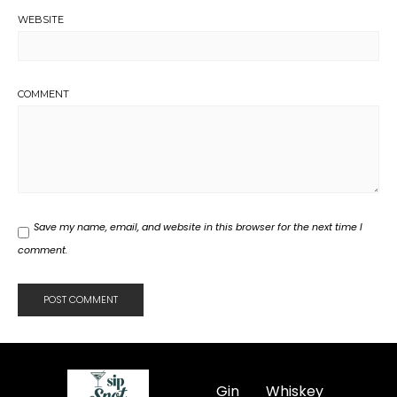
WEBSITE
COMMENT
Save my name, email, and website in this browser for the next time I
comment.
Gin
Whiskey