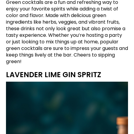
Green cocktails are a fun and refreshing way to
enjoy your favorite spirits while adding a twist of
color and flavor. Made with delicious green
ingredients like herbs, veggies, and vibrant fruits,
these drinks not only look great but also promise a
tasty experience. Whether you’re hosting a party
or just looking to mix things up at home, popular
green cocktails are sure to impress your guests and
keep things lively at the bar. Cheers to sipping
green!
LAVENDER LIME GIN SPRITZ