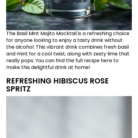
The Basil Mint Mojito Mocktail is a refreshing choice
for anyone looking to enjoy a tasty drink without
the alcohol. This vibrant drink combines fresh basil
and mint for a cool twist, along with zesty lime that
really pops. You can find the full recipe
here
to
make this delightful drink at home!
REFRESHING HIBISCUS ROSE
SPRITZ