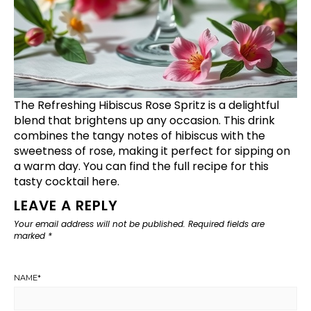
The Refreshing Hibiscus Rose Spritz is a delightful
blend that brightens up any occasion. This drink
combines the tangy notes of hibiscus with the
sweetness of rose, making it perfect for sipping on
a warm day. You can find the full recipe for this
tasty cocktail
here
.
LEAVE A REPLY
Your email address will not be published.
Required fields are
marked
*
NAME
*