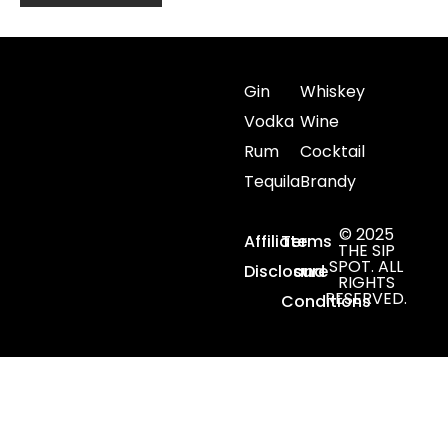
Gin
Whiskey
Vodka
Wine
Rum
Cocktail
Tequila
Brandy
© 2025
Affiliate
Terms
THE SIP
SPOT. ALL
Disclosure
and
RIGHTS
RESERVED.
Conditions