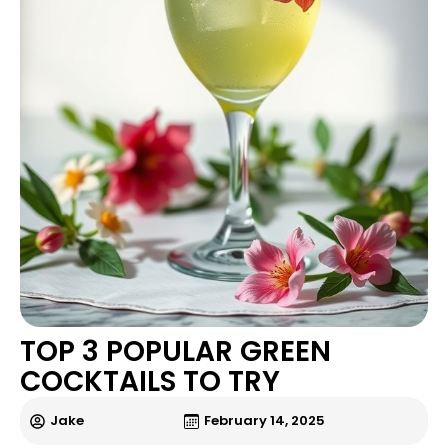
TOP 3 POPULAR GREEN
COCKTAILS TO TRY
Jake
February 14, 2025