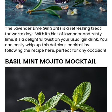
The Lavender Lime Gin Spritz is a refreshing treat
for warm days. With its hint of lavender and zesty
lime, it’s a delightful twist on your usual gin drink. You
can easily whip up this delicious cocktail by
following the recipe
here
, perfect for any occasion!
BASIL MINT MOJITO MOCKTAIL