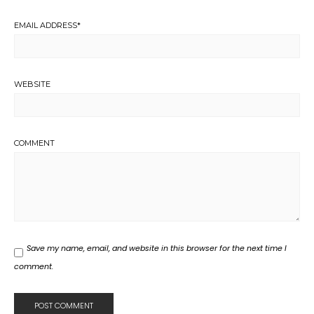
EMAIL ADDRESS
*
WEBSITE
COMMENT
Save my name, email, and website in this browser for the next time I
comment.