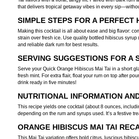
that delivers tropical getaway vibes in every sip—withou
SIMPLE STEPS FOR A PERFECT H
Making this cocktail is all about ease and big flavor: co
strain over fresh ice. Use quality bottled hibiscus syrup
and reliable dark rum for best results.
SERVING SUGGESTIONS FOR A 
Serve your Quick Orange Hibiscus Mai Tai in a short gl
fresh mint. For extra flair, float your rum on top after po
drink ready in five minutes!
NUTRITIONAL INFORMATION AND
This recipe yields one cocktail (about 8 ounces, includ
depending on the rum and syrups used. It’s a festive tre
ORANGE HIBISCUS MAI TAI REC
This Mai Tai variation offers bold citrus, luscious hibi