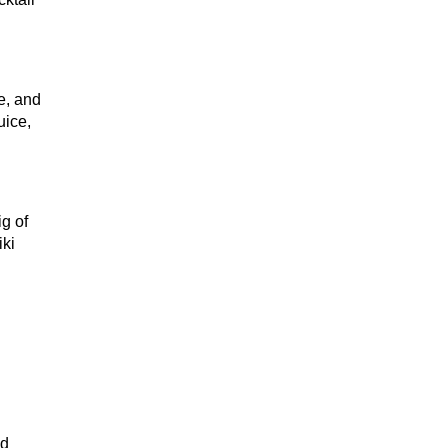
ke, and
uice,
g of
iki
wd