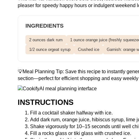
pleaser for speedy happy hours or indulgent weekend l
INGREDIENTS
2 ounces dark rum
1 ounce orange juice (freshly squeezed
1/2 ounce orgeat syrup
Crushed ice
Garnish: orange wh
💡Meal Planning Tip:
Save this recipe
to instantly gener
section—perfect for efficient shopping and easy weekly 
INSTRUCTIONS
Fill a cocktail shaker halfway with ice.
Add dark rum, orange juice, hibiscus syrup, lime j
Shake vigorously for 10–15 seconds until well chi
Fill a rocks glass or tiki glass with crushed ice.