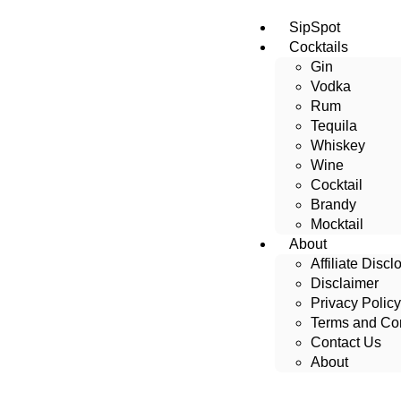
SipSpot
Cocktails
Gin
Vodka
Rum
Tequila
Whiskey
Wine
Cocktail
Brandy
Mocktail
About
Affiliate Discl
Disclaimer
Privacy Policy
Terms and Con
Contact Us
About