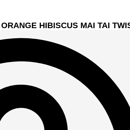
 ORANGE HIBISCUS MAI TAI TWI