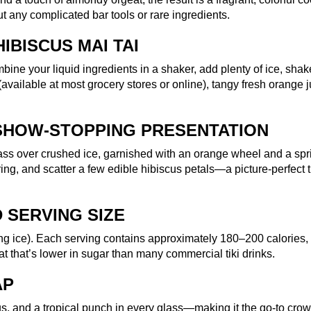
t any complicated bar tools or rare ingredients.
IBISCUS MAI TAI
mbine your liquid ingredients in a shaker, add plenty of ice, sha
 (available at most grocery stores or online), tangy fresh orange j
SHOW-STOPPING PRESENTATION
ass over crushed ice, garnished with an orange wheel and a spri
uring, and scatter a few edible hibiscus petals—a picture-perfect t
 SERVING SIZE
ing ice). Each serving contains approximately 180–200 calories,
at that’s lower in sugar than many commercial tiki drinks.
AP
scus, and a tropical punch in every glass—making it the go-to cro