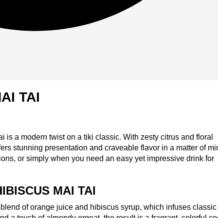
AI TAI
is a modern twist on a tiki classic. With zesty citrus and floral
ers stunning presentation and craveable flavor in a matter of mi
ations, or simply when you need an easy yet impressive drink for
IBISCUS MAI TAI
t blend of orange juice and hibiscus syrup, which infuses classic
 and a touch of almondy orgeat, the result is a fragrant, colorful co