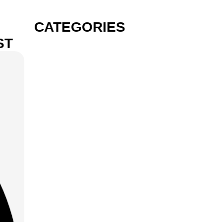
CATEGORIES
ST
GIN
VODKA
RUM
TEQUILA