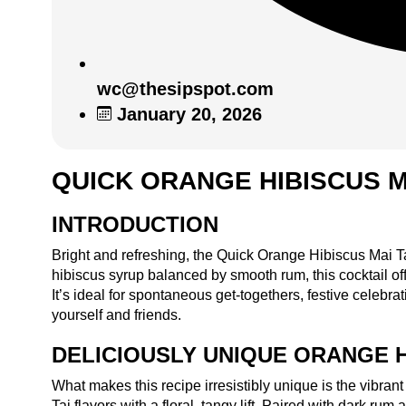
wc@thesipspot.com
January 20, 2026
QUICK ORANGE HIBISCUS M
INTRODUCTION
Bright and refreshing, the Quick Orange Hibiscus Mai Tai 
hibiscus syrup balanced by smooth rum, this cocktail off
It’s ideal for spontaneous get-togethers, festive celebr
yourself and friends.
DELICIOUSLY UNIQUE ORANGE H
What makes this recipe irresistibly unique is the vibran
Tai flavors with a floral, tangy lift. Paired with dark rum