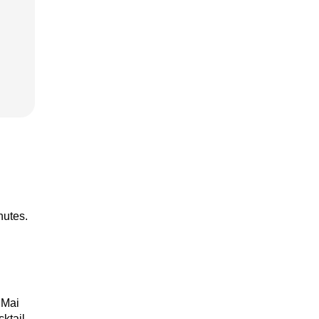
nutes.
 Mai
cktail