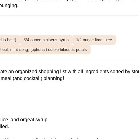
ounging.
 is best)
3/4 ounce hibiscus syrup
1/2 ounce lime juice
eel, mint sprig, (optional) edible hibiscus petals
ate an organized shopping list with all ingredients sorted by sto
meal (and cocktail) planning!
uice, and orgeat syrup.
lled.