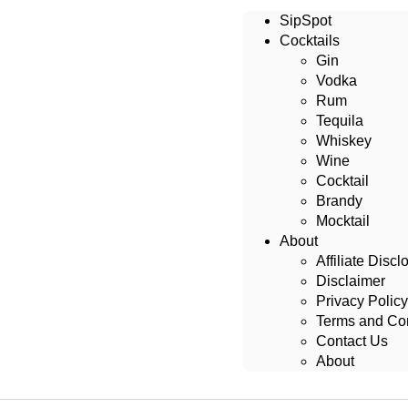
SipSpot
Cocktails
Gin
Vodka
Rum
Tequila
Whiskey
Wine
Cocktail
Brandy
Mocktail
About
Affiliate Discl
Disclaimer
Privacy Policy
Terms and Con
Contact Us
About