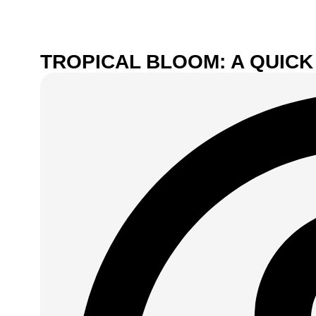
TROPICAL BLOOM: A QUICK