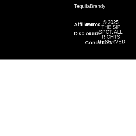
Tequila
Brandy
© 2025
Affiliate
Terms
THE SIP
SPOT. ALL
Disclosure
and
RIGHTS
Conditions
RESERVED.