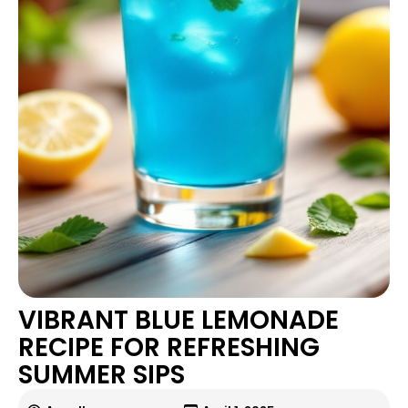
VIBRANT BLUE LEMONADE
RECIPE FOR REFRESHING
SUMMER SIPS