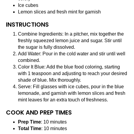
Ice cubes
Lemon slices and fresh mint for garnish
INSTRUCTIONS
Combine Ingredients: In a pitcher, mix together the
freshly squeezed lemon juice and sugar. Stir until
the sugar is fully dissolved.
Add Water: Pour in the cold water and stir until well
combined.
Color It Blue: Add the blue food coloring, starting
with 1 teaspoon and adjusting to reach your desired
shade of blue. Mix thoroughly.
Serve: Fill glasses with ice cubes, pour in the blue
lemonade, and garnish with lemon slices and fresh
mint leaves for an extra touch of freshness.
COOK AND PREP TIMES
Prep Time
: 10 minutes
Total Time
: 10 minutes