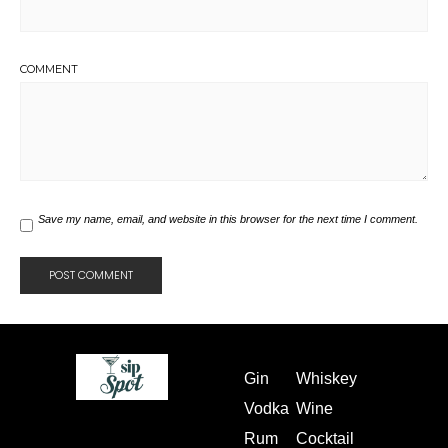
COMMENT
Save my name, email, and website in this browser for the next time I comment.
Gin
Whiskey
Vodka
Wine
Rum
Cocktail