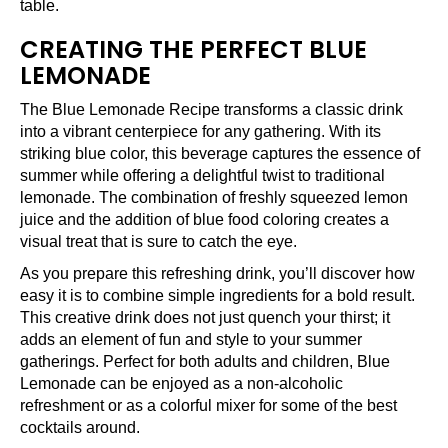
table.
CREATING THE PERFECT BLUE
LEMONADE
The Blue Lemonade Recipe transforms a classic drink
into a vibrant centerpiece for any gathering. With its
striking blue color, this beverage captures the essence of
summer while offering a delightful twist to traditional
lemonade. The combination of freshly squeezed lemon
juice and the addition of blue food coloring creates a
visual treat that is sure to catch the eye.
As you prepare this refreshing drink, you’ll discover how
easy it is to combine simple ingredients for a bold result.
This creative drink does not just quench your thirst; it
adds an element of fun and style to your summer
gatherings. Perfect for both adults and children, Blue
Lemonade can be enjoyed as a non-alcoholic
refreshment or as a colorful mixer for some of the best
cocktails around.