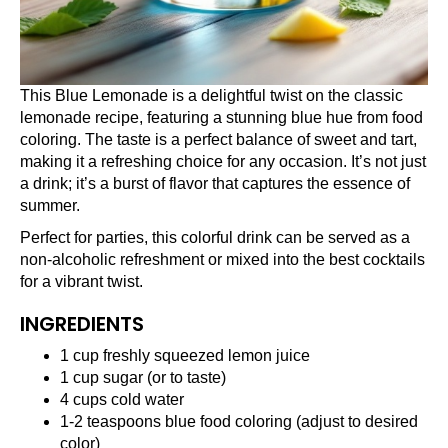
This Blue Lemonade is a delightful twist on the classic
lemonade recipe, featuring a stunning blue hue from food
coloring. The taste is a perfect balance of sweet and tart,
making it a refreshing choice for any occasion. It’s not just
a drink; it’s a burst of flavor that captures the essence of
summer.
Perfect for parties, this colorful drink can be served as a
non-alcoholic refreshment or mixed into the best cocktails
for a vibrant twist.
INGREDIENTS
1 cup freshly squeezed lemon juice
1 cup sugar (or to taste)
4 cups cold water
1-2 teaspoons blue food coloring (adjust to desired
color)