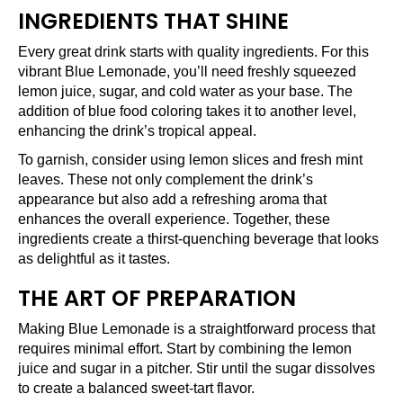
INGREDIENTS THAT SHINE
Every great drink starts with quality ingredients. For this
vibrant Blue Lemonade, you’ll need freshly squeezed
lemon juice, sugar, and cold water as your base. The
addition of blue food coloring takes it to another level,
enhancing the drink’s tropical appeal.
To garnish, consider using lemon slices and fresh mint
leaves. These not only complement the drink’s
appearance but also add a refreshing aroma that
enhances the overall experience. Together, these
ingredients create a thirst-quenching beverage that looks
as delightful as it tastes.
THE ART OF PREPARATION
Making Blue Lemonade is a straightforward process that
requires minimal effort. Start by combining the lemon
juice and sugar in a pitcher. Stir until the sugar dissolves
to create a balanced sweet-tart flavor.