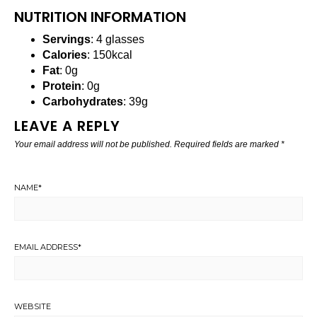
NUTRITION INFORMATION
Servings
: 4 glasses
Calories
: 150kcal
Fat
: 0g
Protein
: 0g
Carbohydrates
: 39g
LEAVE A REPLY
Your email address will not be published.
Required fields are marked
*
NAME
*
EMAIL ADDRESS
*
WEBSITE