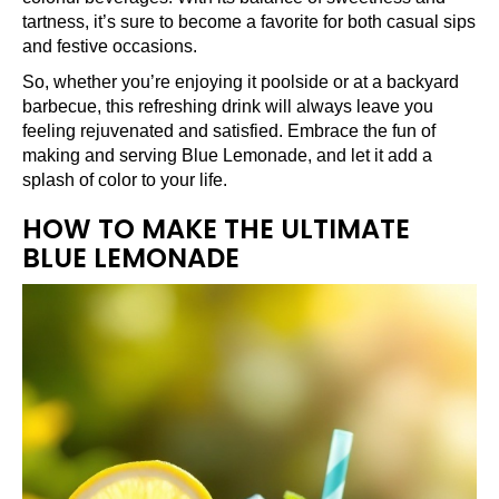
tartness, it’s sure to become a favorite for both casual sips
and festive occasions.
So, whether you’re enjoying it poolside or at a backyard
barbecue, this refreshing drink will always leave you
feeling rejuvenated and satisfied. Embrace the fun of
making and serving Blue Lemonade, and let it add a
splash of color to your life.
HOW TO MAKE THE ULTIMATE
BLUE LEMONADE