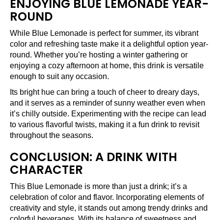
ENJOYING BLUE LEMONADE YEAR-
ROUND
While Blue Lemonade is perfect for summer, its vibrant
color and refreshing taste make it a delightful option year-
round. Whether you’re hosting a winter gathering or
enjoying a cozy afternoon at home, this drink is versatile
enough to suit any occasion.
Its bright hue can bring a touch of cheer to dreary days,
and it serves as a reminder of sunny weather even when
it’s chilly outside. Experimenting with the recipe can lead
to various flavorful twists, making it a fun drink to revisit
throughout the seasons.
CONCLUSION: A DRINK WITH
CHARACTER
This Blue Lemonade is more than just a drink; it’s a
celebration of color and flavor. Incorporating elements of
creativity and style, it stands out among trendy drinks and
colorful beverages. With its balance of sweetness and