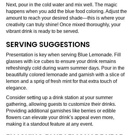
Next, pour in the cold water and mix well. The magic
happens when you add the blue food coloring. Adjust the
amount to reach your desired shade—this is where your
creativity can truly shine! Once mixed thoroughly, your
vibrant drink is ready to be served.
SERVING SUGGESTIONS
Presentation is key when serving Blue Lemonade. Fill
glasses with ice cubes to ensure your drink remains
refreshingly cold during warm summer days. Pour in the
beautifully colored lemonade and garnish with a slice of
lemon and a sprig of fresh mint for that extra touch of
elegance.
Consider setting up a drink station at your summer
gathering, allowing guests to customize their drinks.
Providing additional garnishes like berries or edible
flowers can elevate your drink’s appeal even more,
making it a standout feature at any event.