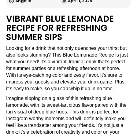
Angelle
April 1, 2025
VIBRANT BLUE LEMONADE
RECIPE FOR REFRESHING
SUMMER SIPS
Looking for a drink that not only quenches your thirst but
also looks stunning? This Blue Lemonade Recipe is just
what you need! It’s a vibrant, tropical drink that’s perfect
for summer parties or a refreshing afternoon at home.
With its eye-catching color and zesty flavor, it’s sure to
impress your guests and elevate your drink game. Plus,
it’s easy to make, so you can whip it up in no time.
Imagine sipping on a glass of this refreshing blue
lemonade, with its sweet-tart citrus flavor paired with the
fun visual of deep blue hues. This drink is perfect for
Instagram-worthy moments and will definitely make you
feel like a trendsetter among your friends. It’s not just a
drink; it’s a celebration of creativity and color on your