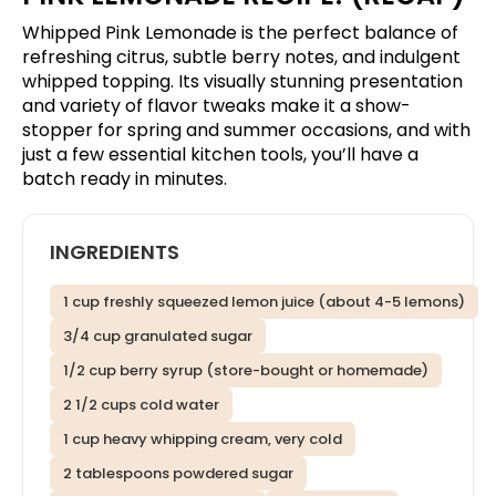
Whipped Pink Lemonade is the perfect balance of
refreshing citrus, subtle berry notes, and indulgent
whipped topping. Its visually stunning presentation
and variety of flavor tweaks make it a show-
stopper for spring and summer occasions, and with
just a few essential kitchen tools, you’ll have a
batch ready in minutes.
INGREDIENTS
1 cup freshly squeezed lemon juice (about 4-5 lemons)
3/4 cup granulated sugar
1/2 cup berry syrup (store-bought or homemade)
2 1/2 cups cold water
1 cup heavy whipping cream, very cold
2 tablespoons powdered sugar