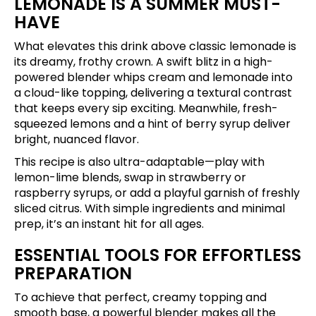
LEMONADE IS A SUMMER MUST-
HAVE
What elevates this drink above classic lemonade is
its dreamy, frothy crown. A swift blitz in a high-
powered blender whips cream and lemonade into
a cloud-like topping, delivering a textural contrast
that keeps every sip exciting. Meanwhile, fresh-
squeezed lemons and a hint of berry syrup deliver
bright, nuanced flavor.
This recipe is also ultra-adaptable—play with
lemon-lime blends, swap in strawberry or
raspberry syrups, or add a playful garnish of freshly
sliced citrus. With simple ingredients and minimal
prep, it’s an instant hit for all ages.
ESSENTIAL TOOLS FOR EFFORTLESS
PREPARATION
To achieve that perfect, creamy topping and
smooth base, a powerful blender makes all the