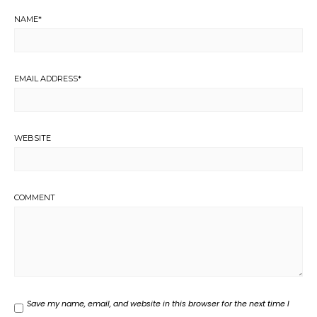
NAME
*
EMAIL ADDRESS
*
WEBSITE
COMMENT
Save my name, email, and website in this browser for the next time I