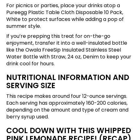
For picnics or parties, place your drinks atop a
Pureegg Plastic Table Cloth Disposable 10 Pack,
White
to protect surfaces while adding a pop of
summer style.
If you’re prepping this treat for on-the-go
enjoyment, transfer it into a well-insulated bottle
like the
Owala FreeSip Insulated Stainless Steel
Water Bottle with Straw, 24 oz, Denim
to keep your
drink cool for hours.
NUTRITIONAL INFORMATION AND
SERVING SIZE
This recipe makes around four 12-ounce servings.
Each serving has approximately 160-200 calories,
depending on the amount and type of cream and
berry syrup used.
COOL DOWN WITH THIS WHIPPED
PINK LEMONADE RECIPE! (RECAP)