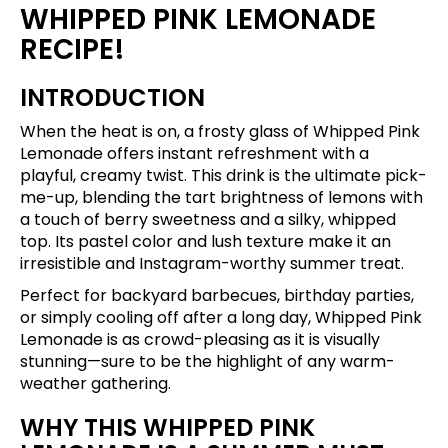
WHIPPED PINK LEMONADE
RECIPE!
INTRODUCTION
When the heat is on, a frosty glass of Whipped Pink
Lemonade offers instant refreshment with a
playful, creamy twist. This drink is the ultimate pick-
me-up, blending the tart brightness of lemons with
a touch of berry sweetness and a silky, whipped
top. Its pastel color and lush texture make it an
irresistible and Instagram-worthy summer treat.
Perfect for backyard barbecues, birthday parties,
or simply cooling off after a long day, Whipped Pink
Lemonade is as crowd-pleasing as it is visually
stunning—sure to be the highlight of any warm-
weather gathering.
WHY THIS WHIPPED PINK