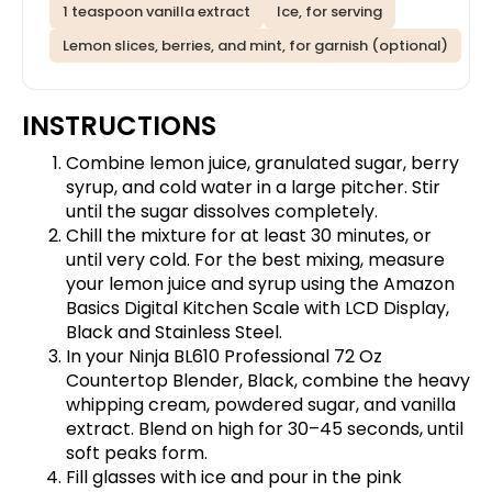
1 teaspoon vanilla extract
Ice, for serving
Lemon slices, berries, and mint, for garnish (optional)
INSTRUCTIONS
Combine lemon juice, granulated sugar, berry
syrup, and cold water in a large pitcher. Stir
until the sugar dissolves completely.
Chill the mixture for at least 30 minutes, or
until very cold. For the best mixing, measure
your lemon juice and syrup using the
Amazon
Basics Digital Kitchen Scale with LCD Display,
Black and Stainless Steel
.
In your
Ninja BL610 Professional 72 Oz
Countertop Blender, Black
, combine the heavy
whipping cream, powdered sugar, and vanilla
extract. Blend on high for 30–45 seconds, until
soft peaks form.
Fill glasses with ice and pour in the pink