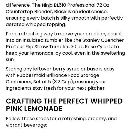
difference. The
Ninja BL610 Professional 72 Oz
Countertop Blender, Black
is an ideal choice,
ensuring every batch is silky smooth with perfectly
aerated whipped topping.
For a refreshing way to serve your creation, pour it
into an insulated tumbler like the
Stanley Quencher
ProTour Flip Straw Tumbler, 30 oz, Rose Quartz
to
keep your lemonade icy cool, even in the sweltering
sun.
Storing any leftover berry syrup or base is easy
with
Rubbermaid Brilliance Food Storage
Containers, Set of 5 (3.2 Cup)
, ensuring your
ingredients stay fresh for your next pitcher.
CRAFTING THE PERFECT WHIPPED
PINK LEMONADE
Follow these steps for a refreshing, creamy, and
vibrant beverage: