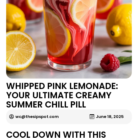
WHIPPED PINK LEMONADE:
YOUR ULTIMATE CREAMY
SUMMER CHILL PILL
wc@thesipspot.com
June 18, 2025
COOL DOWN WITH THIS