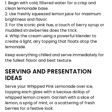
1. Begin with cold, filtered water for a crisp and
clean lemonade base.
2. Use freshly squeezed lemon juice for maximum
brightness and flavor.
3. For the iconic pink hue, a touch of berry syrup or
muddled strawberries does the trick.
4. Whip the cream using a powerful blender to
create a light, airy topping that floats atop the
lemonade.
Keep everything chilled and serve immediately for
the fullest flavor and best texture.
SERVING AND PRESENTATION
IDEAS
Serve your Whipped Pink Lemonade over ice,
topping each glass with a luscious dollop of
whipped lemon cream. Garnish with a slice of
lemon, a sprig of mint, or a scattering of fresh
berries for a festive look.