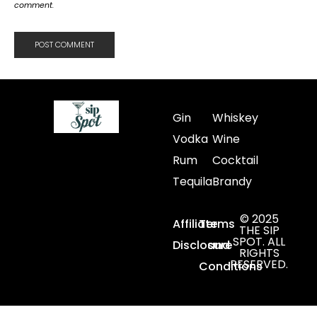
comment.
Gin
Whiskey
Vodka
Wine
Rum
Cocktail
Tequila
Brandy
© 2025
Affiliate
Terms
THE SIP
SPOT. ALL
Disclosure
and
RIGHTS
RESERVED.
Conditions