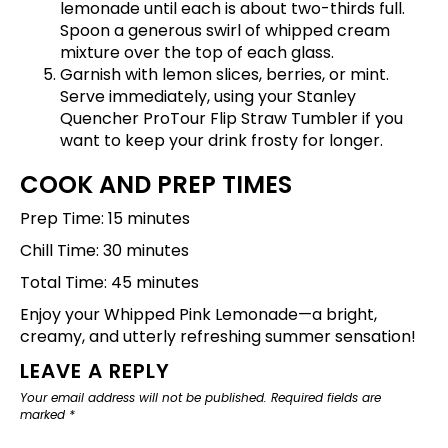
lemonade until each is about two-thirds full.
Spoon a generous swirl of whipped cream
mixture over the top of each glass.
Garnish with lemon slices, berries, or mint.
Serve immediately, using your
Stanley
Quencher ProTour Flip Straw Tumbler
if you
want to keep your drink frosty for longer.
COOK AND PREP TIMES
Prep Time: 15 minutes
Chill Time: 30 minutes
Total Time: 45 minutes
Enjoy your Whipped Pink Lemonade—a bright,
creamy, and utterly refreshing summer sensation!
LEAVE A REPLY
Your email address will not be published.
Required fields are
marked
*